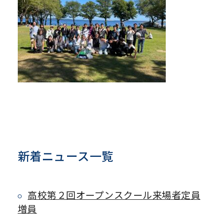
新着ニュース一覧
高校第２回オープンスクール来場者定員
増員