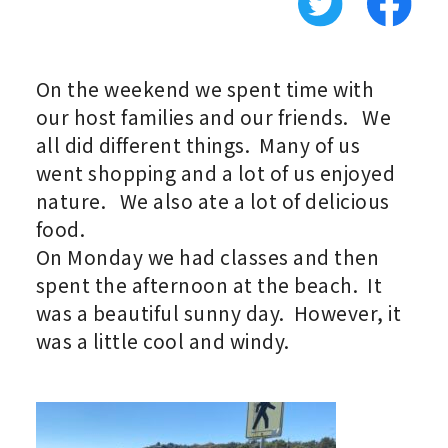
On the weekend we spent time with
our host families and our friends. We
all did different things. Many of us
went shopping and a lot of us enjoyed
nature. We also ate a lot of delicious
food.
On Monday we had classes and then
spent the afternoon at the beach. It
was a beautiful sunny day. However, it
was a little cool and windy.