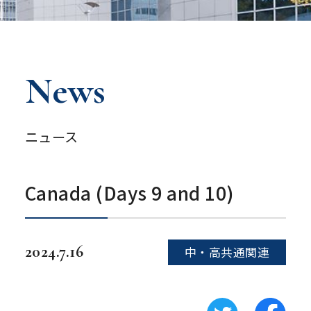
News
ニュース
Canada (Days 9 and 10)
2024.7.16
中・高共通関連