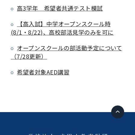
高3学年 希望者共通テスト模試
【高入試】中学オープンスクール時
(8/1・8/22)、高校部活見学のみを可に
オープンスクールの部活動予定について
（7/28更新）
希望者対象AED講習