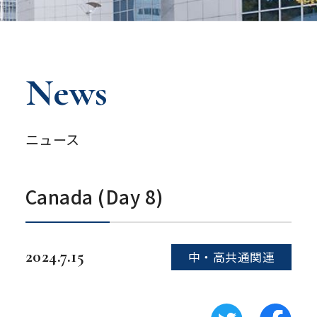
News
ニュース
Canada (Day 8)
2024.7.15
中・高共通関連