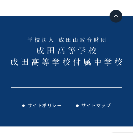
サイトポリシー
サイトマップ