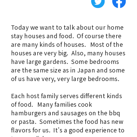
Today we want to talk about our home
stay houses and food. Of course there
are many kinds of houses. Most of the
houses are very big. Also, many houses
have large gardens. Some bedrooms
are the same size as in Japan and some
of us have very, very large bedrooms.
Each host family serves different kinds
of food. Many families cook
hamburgers and sausages on the bbq
or pasta. Sometimes the food has new
flavors for us. It’s a good experience to