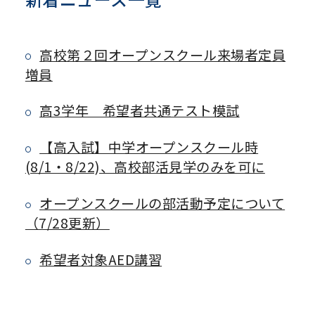
高校第２回オープンスクール来場者定員
増員
高3学年 希望者共通テスト模試
【高入試】中学オープンスクール時
(8/1・8/22)、高校部活見学のみを可に
オープンスクールの部活動予定について
（7/28更新）
希望者対象AED講習