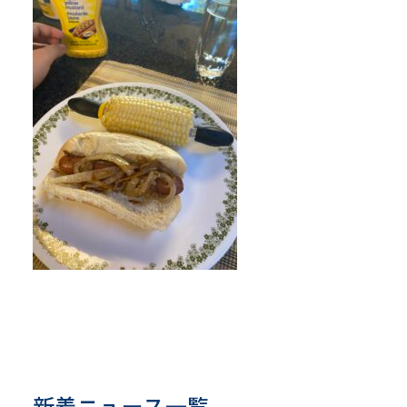
新着ニュース一覧