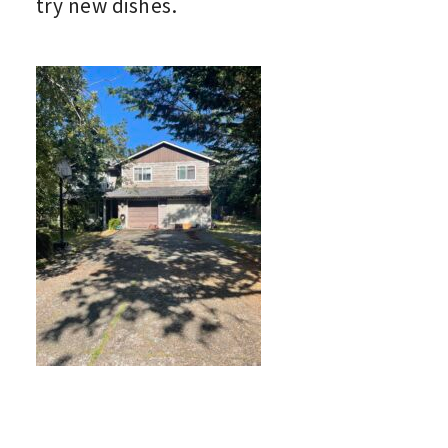
try new dishes.